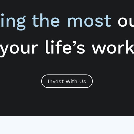
ing the most
ou
your life’s wor
Invest With Us