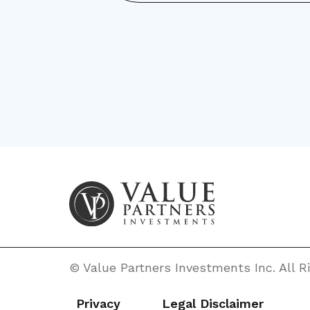
© Value Partners Investments Inc. All 
Privacy
Legal Disclaimer