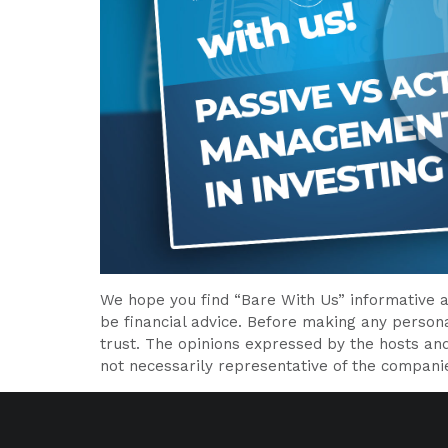
We hope you find “Bare With Us” informative a
be financial advice. Before making any persona
trust. The opinions expressed by the hosts an
not necessarily representative of the compani