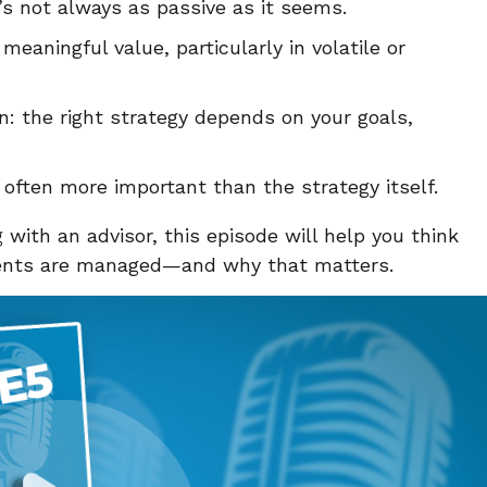
s not always as passive as it seems.
eaningful value, particularly in volatile or
on: the right strategy depends on your goals,
e often more important than the strategy itself.
 with an advisor, this episode will help you think
ments are managed—and why that matters.