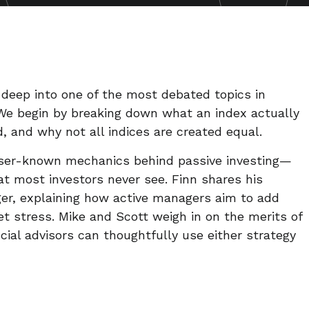
e deep into one of the most debated topics in
. We begin by breaking down what an index actually
d, and why not all indices are created equal.
sser-known mechanics behind passive investing—
t most investors never see. Finn shares his
ger, explaining how active managers aim to add
et stress. Mike and Scott weigh in on the merits of
cial advisors can thoughtfully use either strategy