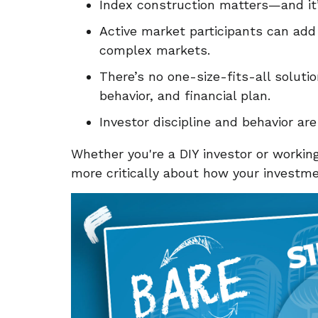
Index construction matters—and it’
Active market participants can add m
complex markets.
There’s no one-size-fits-all soluti
behavior, and financial plan.
Investor discipline and behavior ar
Whether you're a DIY investor or working
more critically about how your invest