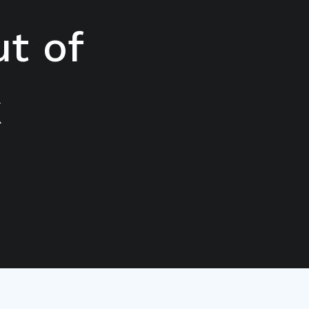
t of
k