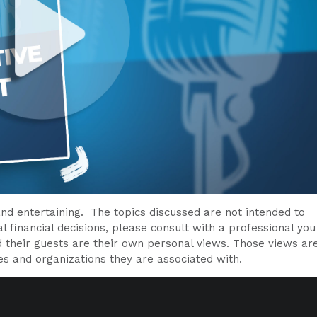
nd entertaining. The topics discussed are not intended to
l financial decisions, please consult with a professional you
d their guests are their own personal views. Those views ar
es and organizations they are associated with.