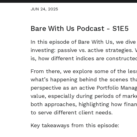
JUN 24, 2025
Bare With Us Podcast - S1E5
In this episode of Bare With Us, we div
investing: passive vs. active strategies
is, how different indices are constructe
From there, we explore some of the le
what’s happening behind the scenes tha
perspective as an active Portfolio Mana
value, especially during periods of mark
both approaches, highlighting how finan
to serve different client needs.
Key takeaways from this episode: