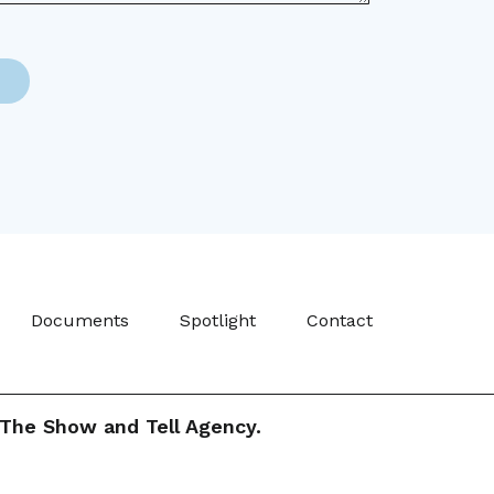
Documents
Spotlight
Contact
The Show and Tell Agency.