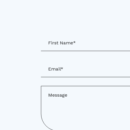
First Name*
Email*
Message