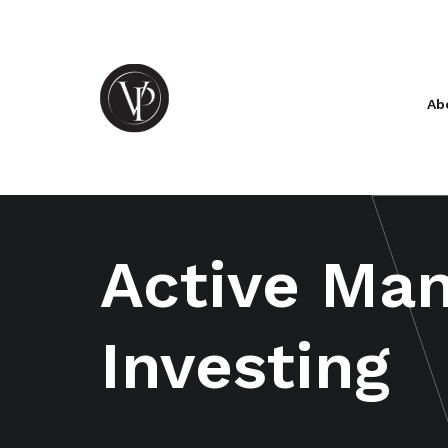
Ab
Active Ma
Investing