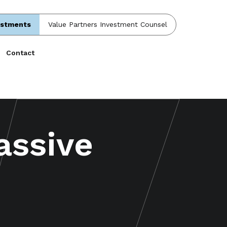
estments
Value Partners Investment Counsel
Contact
assive