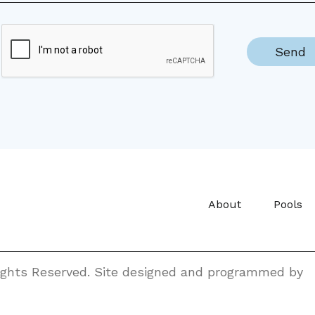
About
Pools
Rights Reserved. Site designed and programmed by