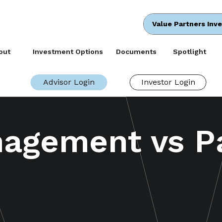
Value Partners Inv
out
Investment Options
Documents
Spotlight
Advisor Login
Investor Login
nagement vs P