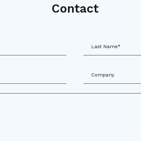
Contact
Last Name*
Company