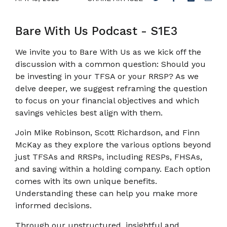
Bare With Us Podcast - S1E3
We invite you to Bare With Us as we kick off the
discussion with a common question: Should you
be investing in your TFSA or your RRSP? As we
delve deeper, we suggest reframing the question
to focus on your financial objectives and which
savings vehicles best align with them.
Join Mike Robinson, Scott Richardson, and Finn
McKay as they explore the various options beyond
just TFSAs and RRSPs, including RESPs, FHSAs,
and saving within a holding company. Each option
comes with its own unique benefits.
Understanding these can help you make more
informed decisions.
Through our unstructured, insightful and