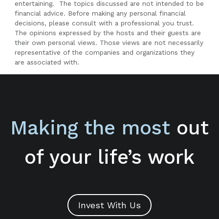
entertaining. The topics discussed are not intended to be
financial advice. Before making any personal financial
decisions, please consult with a professional you trust.
The opinions expressed by the hosts and their guests are
their own personal views. Those views are not necessarily
representative of the companies and organizations they
are associated with.
Making the most
out
of your life’s work
Invest With Us