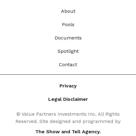
About
Pools
Documents
Spotlight
Contact
Privacy
Legal Disclaimer
© Value Partners Investments Inc. All Rights
Reserved. Site designed and programmed by
The Show and Tell Agency.