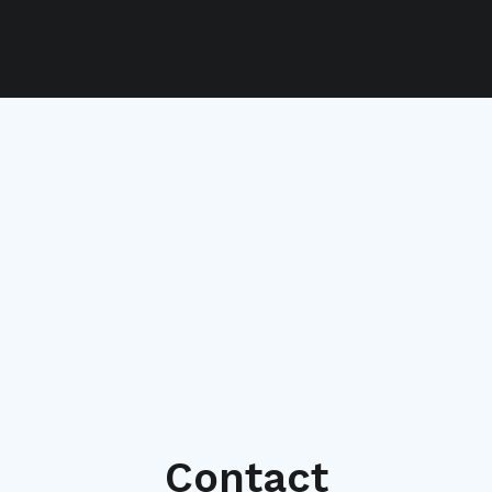
Contact