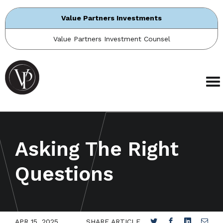
Value Partners Investments
Value Partners Investment Counsel
Asking The Right
Questions
APR 15, 2025
SHARE ARTICLE