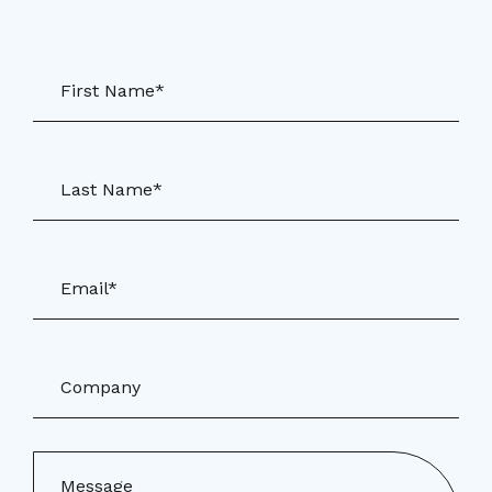
First Name*
Last Name*
Email*
Company
Message