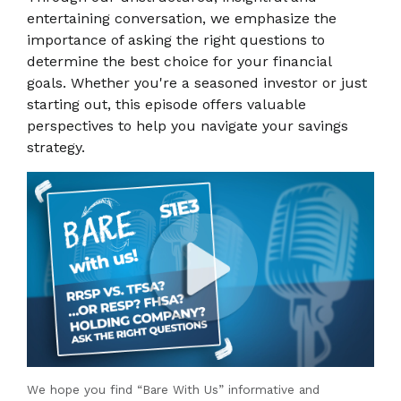
entertaining conversation, we emphasize the
importance of asking the right questions to
determine the best choice for your financial
goals. Whether you're a seasoned investor or just
starting out, this episode offers valuable
perspectives to help you navigate your savings
strategy.
We hope you find “Bare With Us” informative and