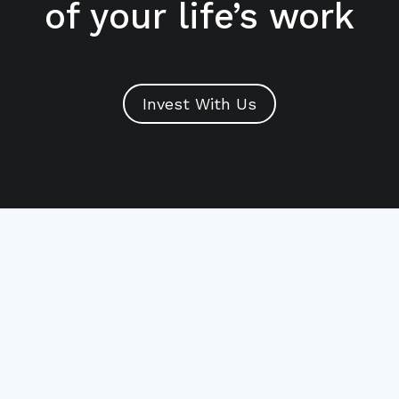
of your life’s work
Invest With Us