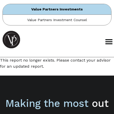
Value Partners Investments
Value Partners Investment Counsel
This report no longer exists. Please contact your advisor
for an updated report.
Making the most
out