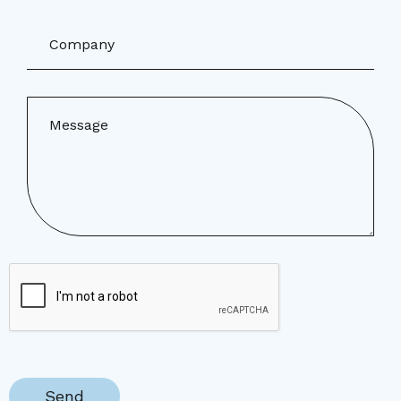
Company
Message