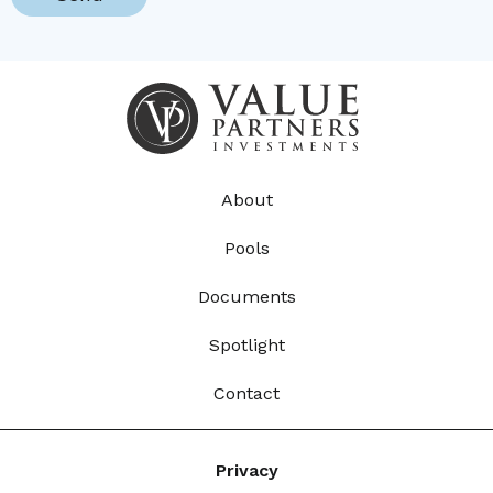
About
Pools
Documents
Spotlight
Contact
Privacy