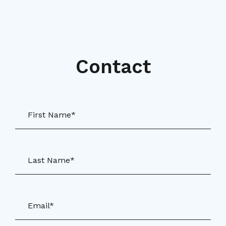
Contact
First Name*
Last Name*
Email*