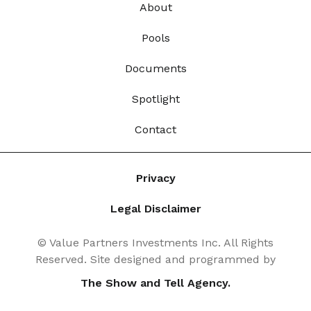
About
Pools
Documents
Spotlight
Contact
Privacy
Legal Disclaimer
© Value Partners Investments Inc. All Rights
Reserved. Site designed and programmed by
The Show and Tell Agency.