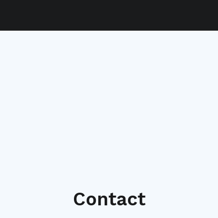
Contact