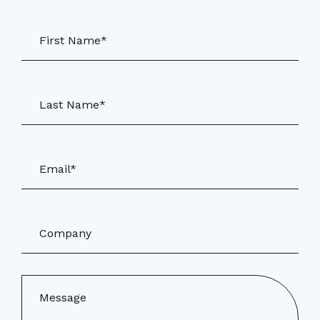
First Name*
Last Name*
Email*
Company
Message