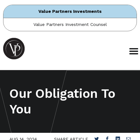
Value Partners Investments
Value Partners Investment Counsel
Our Obligation To
You
AUG 14, 2024
SHARE ARTICLE