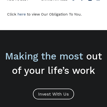
Click
here
to view Our Obligation To You.
Making the most
out
of your life’s work
Invest With Us