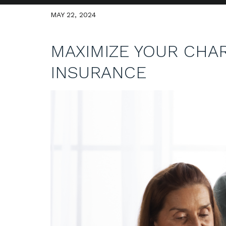
MAY 22, 2024
MAXIMIZE YOUR CHAR
INSURANCE