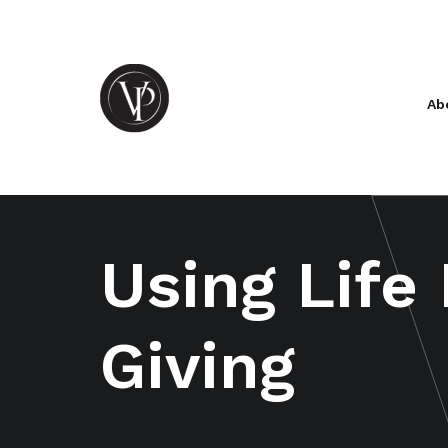
Ab
Using Life
Giving