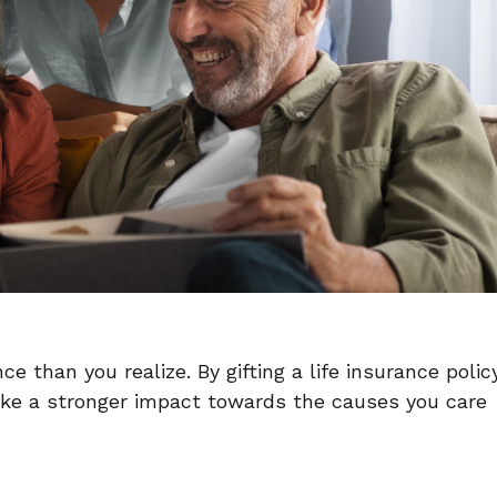
 than you realize. By gifting a life insurance polic
make a stronger impact towards the causes you care