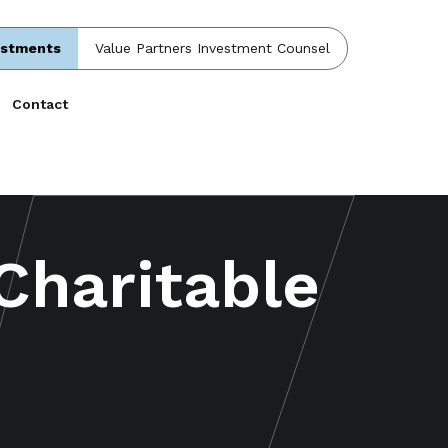
estments
Value Partners Investment Counsel
Contact
 Charitable