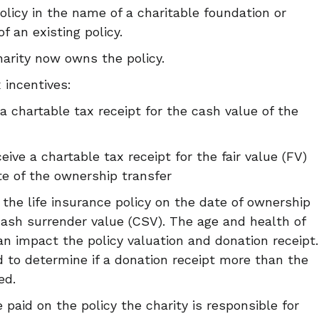
olicy in the name of a charitable foundation or
f an existing policy.
harity now owns the policy.
 incentives:
a chartable tax receipt for the cash value of the
eive a chartable tax receipt for the fair value (FV)
ate of the ownership transfer
 the life insurance policy on the date of ownership
cash surrender value (CSV). The age and health of
can impact the policy valuation and donation receipt.
d to determine if a donation receipt more than the
ed.
 paid on the policy the charity is responsible for