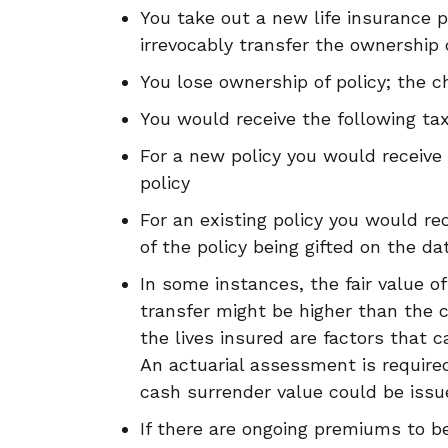
You take out a new life insurance p
irrevocably transfer the ownership o
You lose ownership of policy; the c
You would receive the following tax
For a new policy you would receive 
policy
For an existing policy you would rec
of the policy being gifted on the d
In some instances, the fair value of
transfer might be higher than the 
the lives insured are factors that 
An actuarial assessment is require
cash surrender value could be issu
If there are ongoing premiums to be