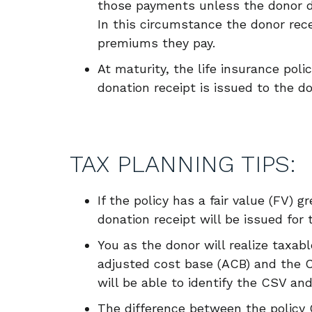
those payments unless the donor 
In this circumstance the donor rece
premiums they pay.
At maturity, the life insurance poli
donation receipt is issued to the d
TAX PLANNING TIPS:
If the policy has a fair value (FV) 
donation receipt will be issued for 
You as the donor will realize taxab
adjusted cost base (ACB) and the C
will be able to identify the CSV and
The difference between the policy