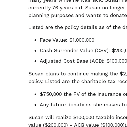
currently 76 years old. Susan no longer 
planning purposes and wants to donate
Listed are the policy details as of the 
Face Value: $1,000,000
Cash Surrender Value (CSV): $200,0
Adjusted Cost Base (ACB): $100,00
Susan plans to continue making the $
policy. Listed are the charitable tax rec
$750,000 the FV of the insurance o
Any future donations she makes t
Susan will realize $100,000 taxable inc
value ($200,000) – ACB value ($100,000))