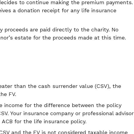
decides to continue making the premium payments.
ives a donation receipt for any life insurance
cy proceeds are paid directly to the charity. No
onor’s estate for the proceeds made at this time.
greater than the cash surrender value (CSV), the
the FV.
le income for the difference between the policy
SV. Your insurance company or professional advisor
 ACB for the life insurance policy.
 CSV and the FV is not considered taxable income