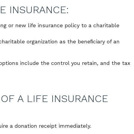
E INSURANCE:
ing or new life insurance policy to a charitable
haritable organization as the beneﬁciary of an
tions include the control you retain, and the tax
OF A LIFE INSURANCE
uire a donation receipt immediately.