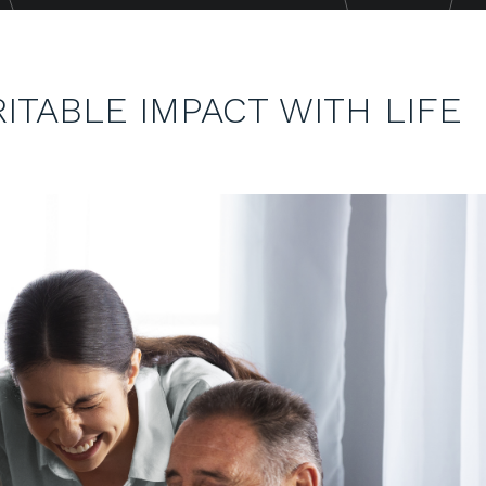
ITABLE IMPACT WITH LIFE