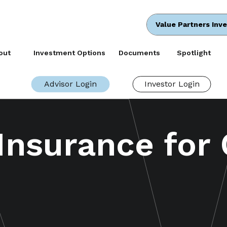
Value Partners Inv
out
Investment Options
Documents
Spotlight
Advisor Login
Investor Login
 Insurance for