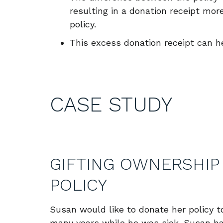
resulting in a donation receipt mo
policy.
This excess donation receipt can h
CASE STUDY
GIFTING OWNERSHIP 
POLICY
Susan would like to donate her policy t
many years while he was sick. Susan has