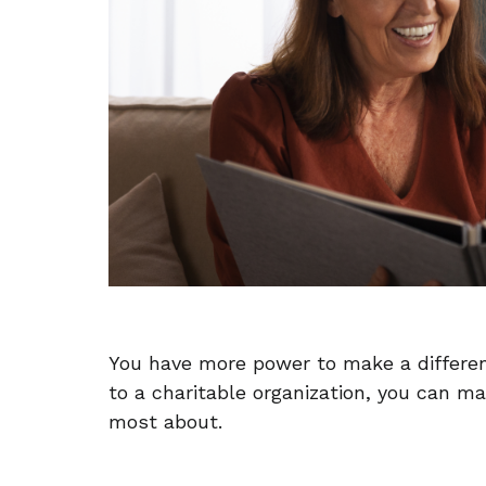
You have more power to make a difference
to a charitable organization, you can 
most about.