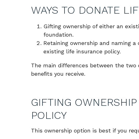
WAYS TO DONATE LIF
Gifting ownership of either an exist
foundation.
Retaining ownership and naming a c
existing life insurance policy.
The main differences between the two op
beneﬁts you receive.
GIFTING OWNERSHIP 
POLICY
This ownership option is best if you req