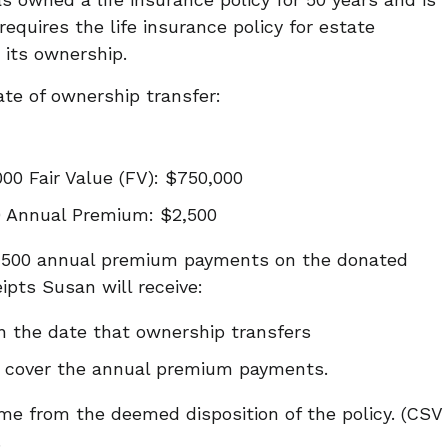
requires the life insurance policy for estate
 its ownership.
date of ownership transfer:
00 Fair Value (FV): $750,000
0 Annual Premium: $2,500
2,500 annual premium payments on the donated
eipts Susan will receive:
n the date that ownership transfers
o cover the annual premium payments.
ome from the deemed disposition of the policy. (CSV
.