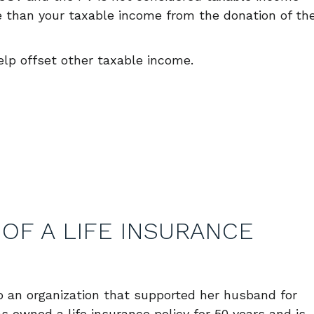
re than your taxable income from the donation of th
elp offset other taxable income.
OF A LIFE INSURANCE
o an organization that supported her husband for
 owned a life insurance policy for 50 years and is