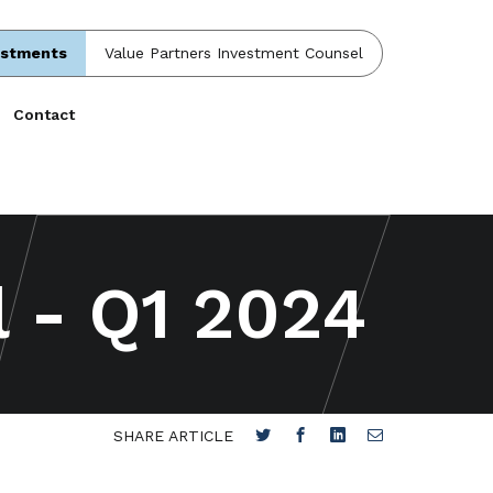
estments
Value Partners Investment Counsel
Contact
l - Q1 2024
SHARE ARTICLE