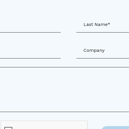
Last Name*
Company