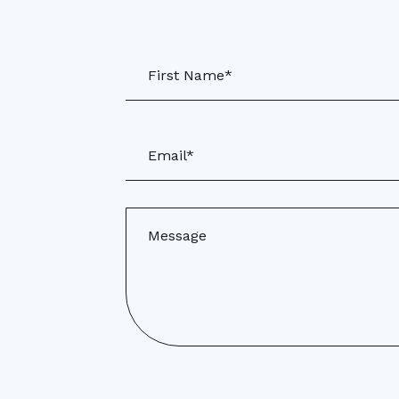
First Name*
Email*
Message