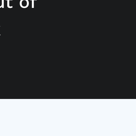
t of
k