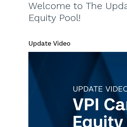
Welcome to The Updat
Equity Pool!
Update Video