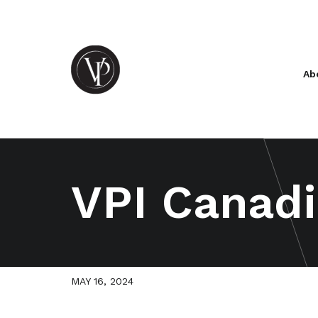
Ab
VPI Canadi
MAY 16, 2024