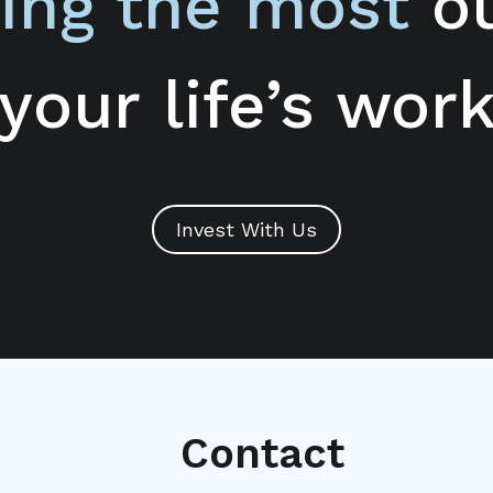
ing the most
ou
your life’s wor
Invest With Us
Contact