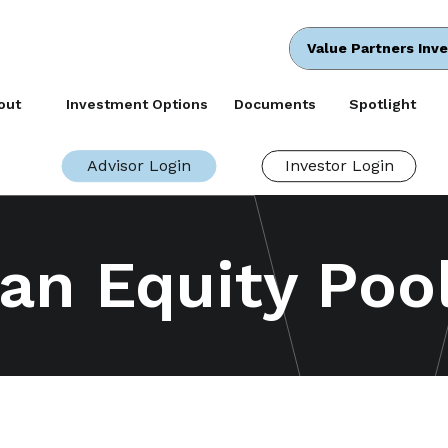
Value Partners Inv
out
Investment Options
Documents
Spotlight
Advisor Login
Investor Login
an Equity Poo