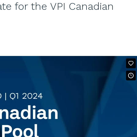
e for the VPI Canadian