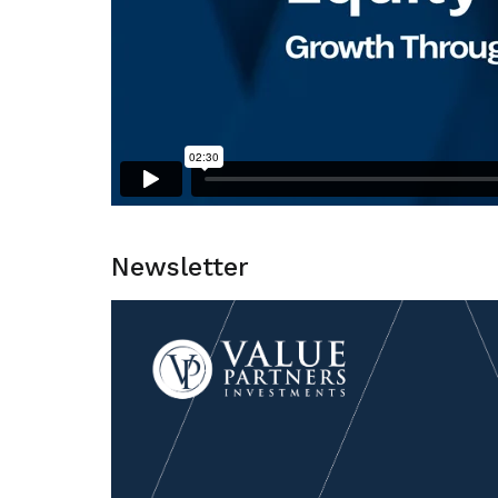
Newsletter