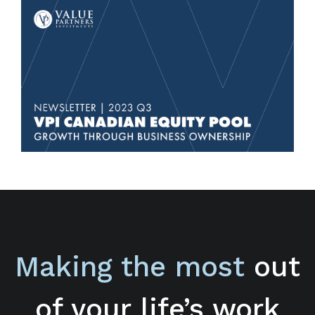
Making the most
out
of your life’s work