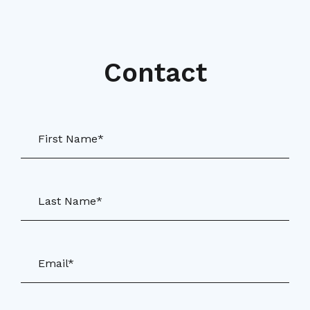
Contact
First Name*
Last Name*
Email*