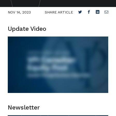
NOV 14, 2023
SHARE ARTICLE
Update Video
Newsletter