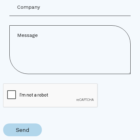
Company
Message