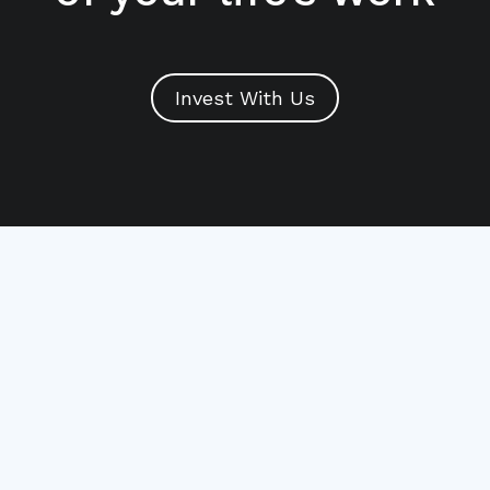
Invest With Us