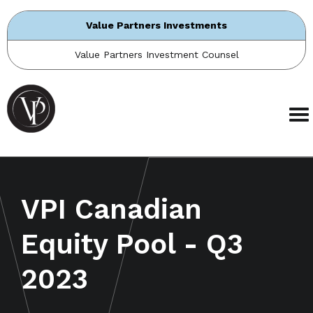
Value Partners Investments
Value Partners Investment Counsel
VPI Canadian
Equity Pool - Q3
2023