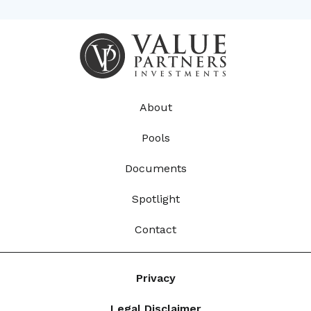
About
Pools
Documents
Spotlight
Contact
Privacy
Legal Disclaimer