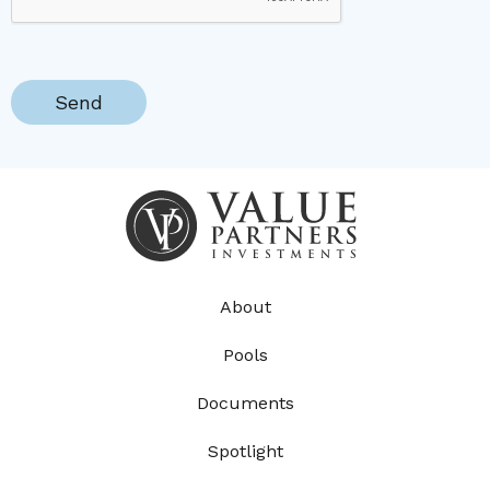
About
Pools
Documents
Spotlight