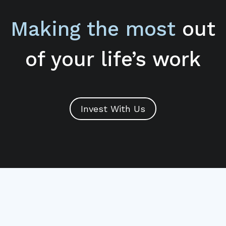
Making the most
out
of your life’s work
Invest With Us