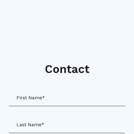
Contact
First Name*
Last Name*