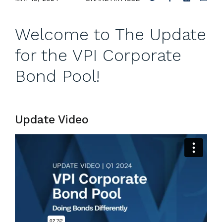
Welcome to The Update
for the VPI Corporate
Bond Pool!
Update Video