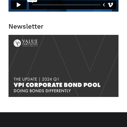
Newsletter