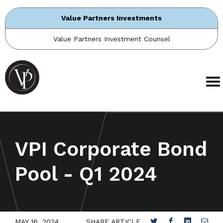
Value Partners Investments
Value Partners Investment Counsel
VPI Corporate Bond
Pool - Q1 2024
MAY 16, 2024
SHARE ARTICLE