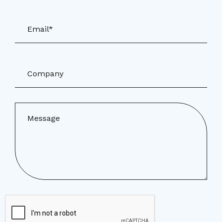
Email*
Company
Message