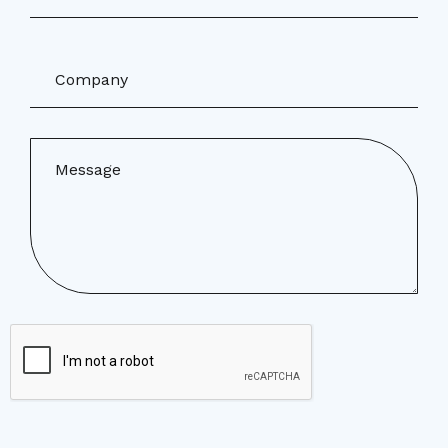
Company
Message