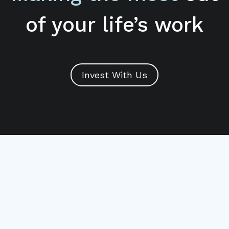
of your life’s work
Invest With Us