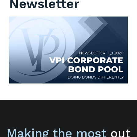
Newsletter
Making the most
out