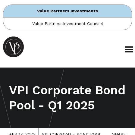
Value Partners Investments
Value Partners Investment Counsel
VPI Corporate Bond
Pool - Q1 2025
APR 17, 2025
VPI CORPORATE BOND POOL
SHARE