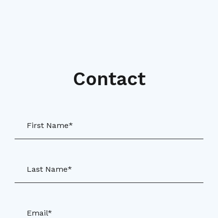
Contact
First Name*
Last Name*
Email*