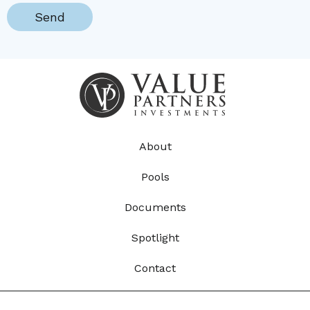
About
Pools
Documents
Spotlight
Contact