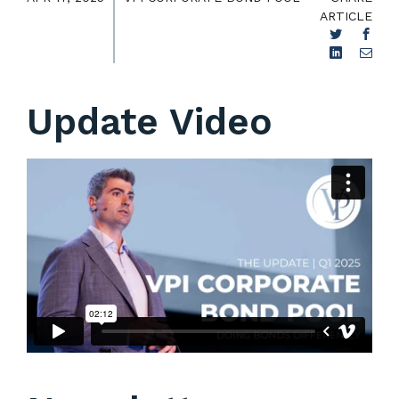
ARTICLE
Update Video