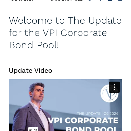
Welcome to The Update
for the VPI Corporate
Bond Pool!
Update Video