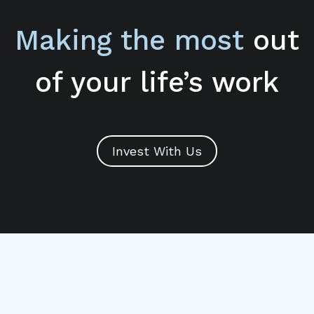
Making the most
out
of your life’s work
Invest With Us