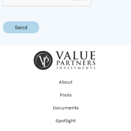
About
Pools
Documents
Spotlight