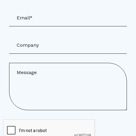
Email*
Company
Message