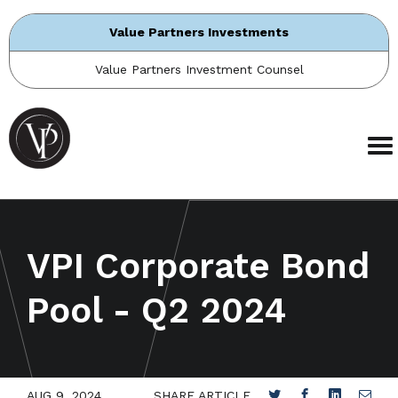
Value Partners Investments
Value Partners Investment Counsel
VPI Corporate Bond
Pool - Q2 2024
AUG 9, 2024
SHARE ARTICLE