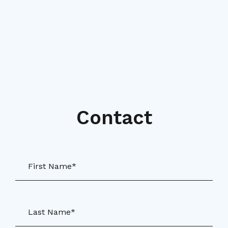
Contact
First Name*
Last Name*