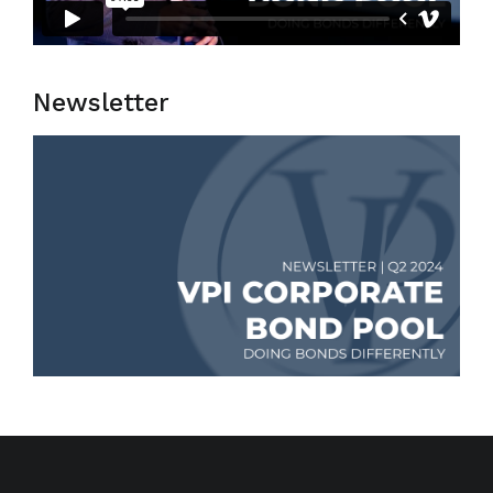
Newsletter