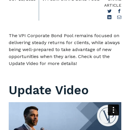
ARTICLE
The VPI Corporate Bond Pool remains focused on
delivering steady returns for clients, while always
being well-prepared to take advantage of new
opportunities when they arise. Check out the
Update Video for more details!
Update Video