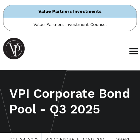
Value Partners Investments
Value Partners Investment Counsel
VPI Corporate Bond
Pool - Q3 2025
OCT 28, 2025
VPI CORPORATE BOND POOL
SHARE