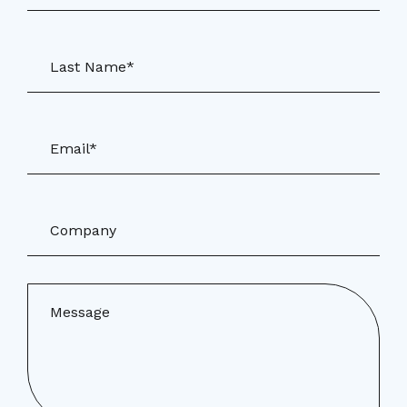
Last Name*
Email*
Company
Message