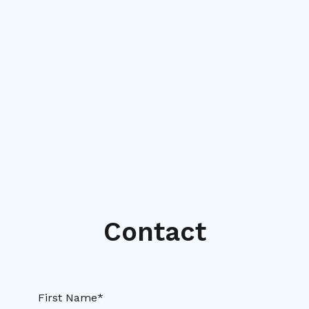
Contact
First Name*