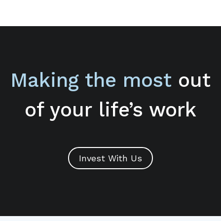
Making the most
out
of your life’s work
Invest With Us