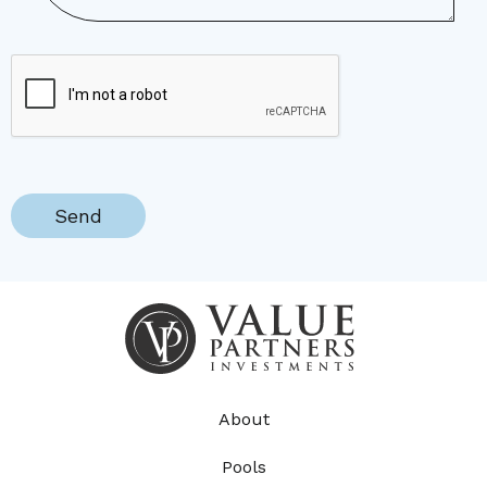
About
Pools