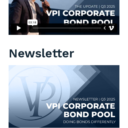
Newsletter