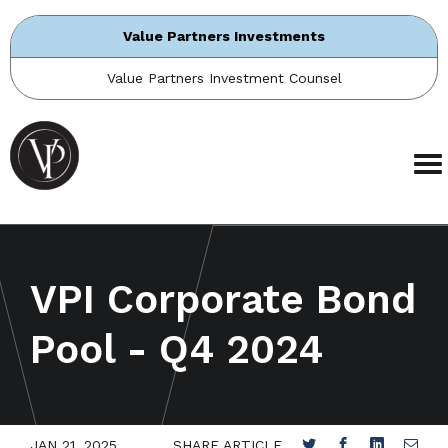
Value Partners Investments
Value Partners Investment Counsel
VPI Corporate Bond
Pool - Q4 2024
JAN 21, 2025
SHARE ARTICLE