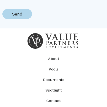
About
Pools
Documents
Spotlight
Contact