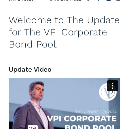
Welcome to The Update
for The VPI Corporate
Bond Pool!
Update Video