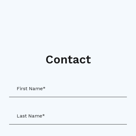
Contact
First Name*
Last Name*