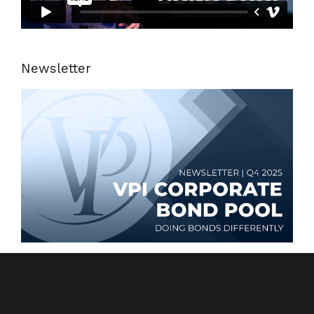
Newsletter