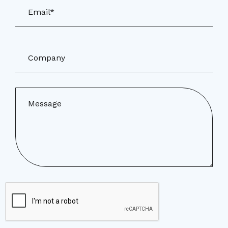
Email*
Company
Message