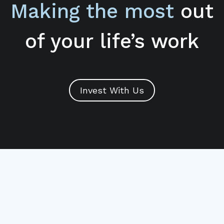
Making the most
out
of your life’s work
Invest With Us