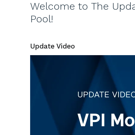
Welcome to The Updat
Pool!
Update Video