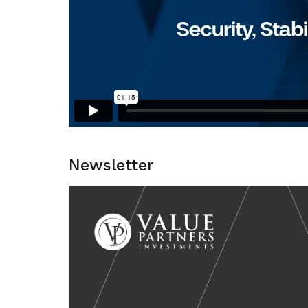
Newsletter