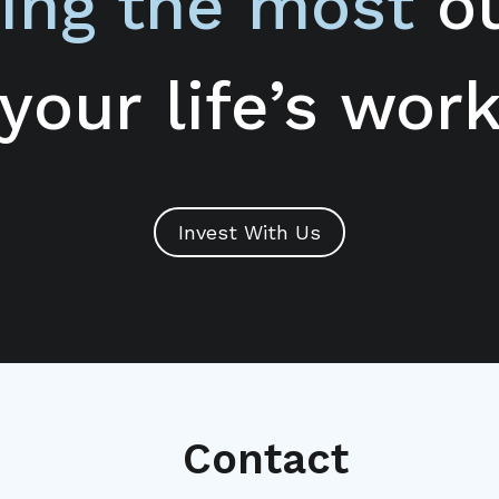
ing the most
ou
your life’s wor
Invest With Us
Contact