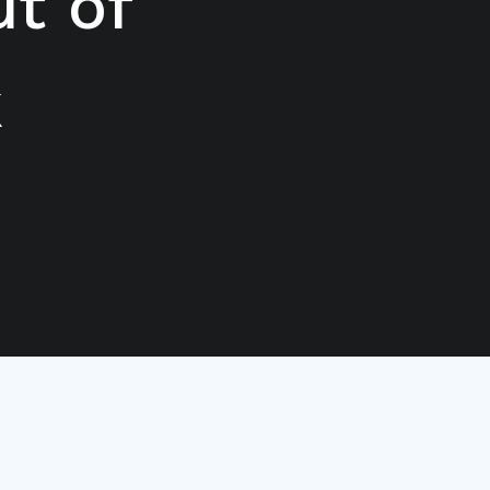
t of
k