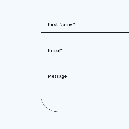
First Name*
Email*
Message