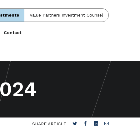
estments
Value Partners Investment Counsel
Contact
2024
SHARE ARTICLE