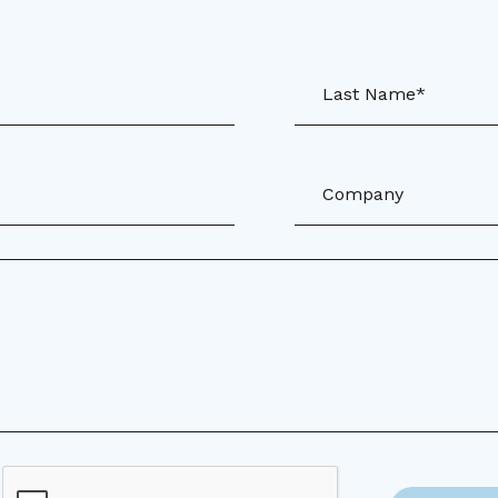
Last Name*
Company