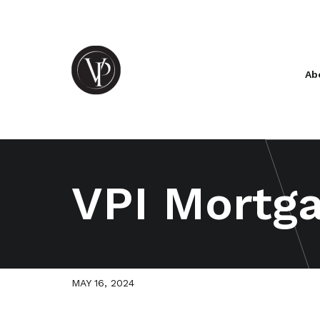
Ab
VPI Mortga
MAY 16, 2024