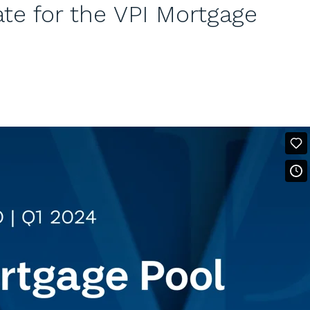
e for the VPI Mortgage