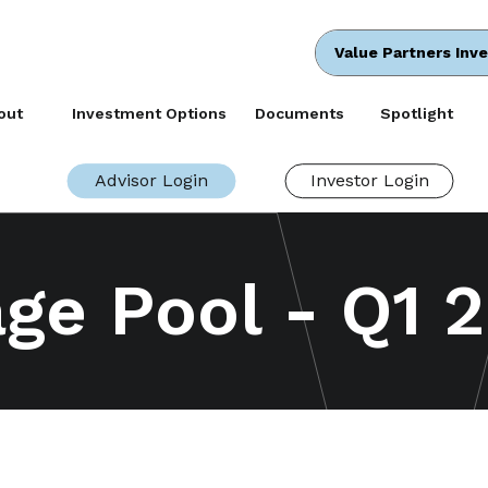
Value Partners Inv
out
Investment Options
Documents
Spotlight
Advisor Login
Investor Login
ge Pool - Q1 