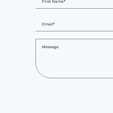
First Name*
Email*
Message