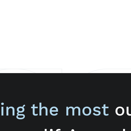
ing the most
ou