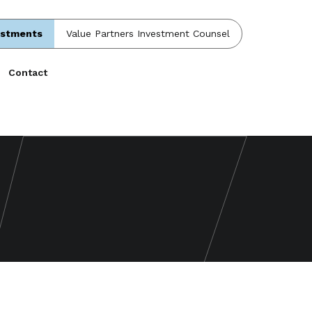
estments
Value Partners Investment Counsel
Contact