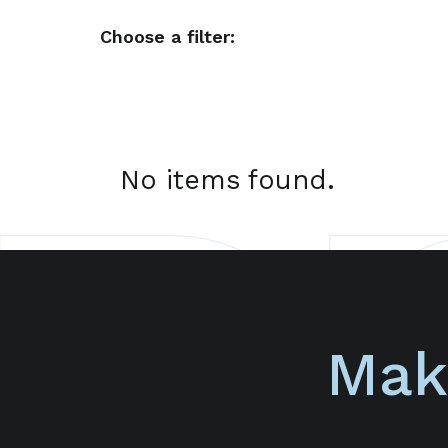
Choose a filter:
No items found.
Mak