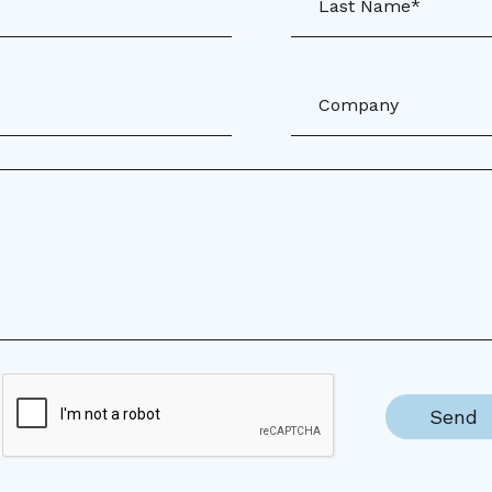
Last Name*
Company