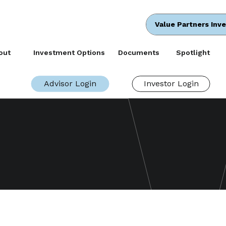
Value Partners Inv
out
Investment Options
Documents
Spotlight
Advisor Login
Investor Login