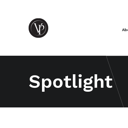
Ab
Spotlight