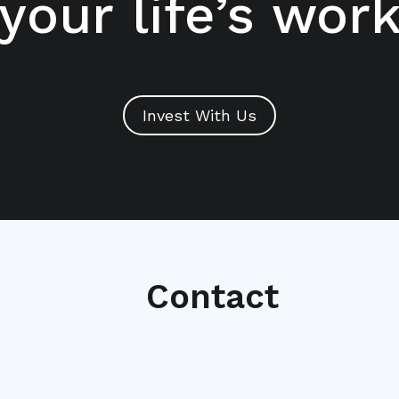
your life’s wor
Invest With Us
Contact